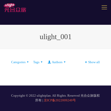
ulight_001
Categories
Tags
Authors
Show all
Copyright © 2022 ulightplan. All Rights. Reserved 光合众旅版权
所有 |
京ICP备2022009249号